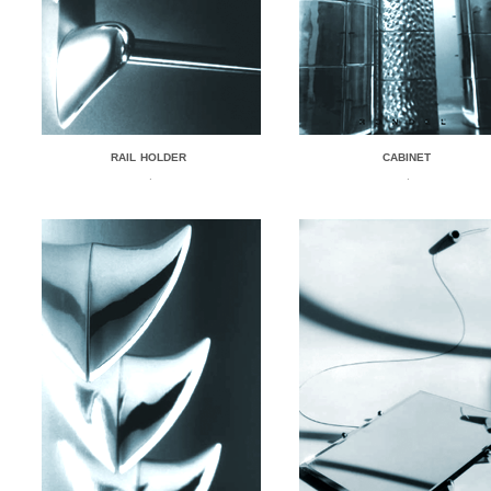
RAIL HOLDER
CABINET
.
.