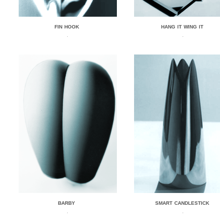
FIN HOOK
HANG IT WING IT
.
.
BARBY
SMART CANDLESTICK
.
.