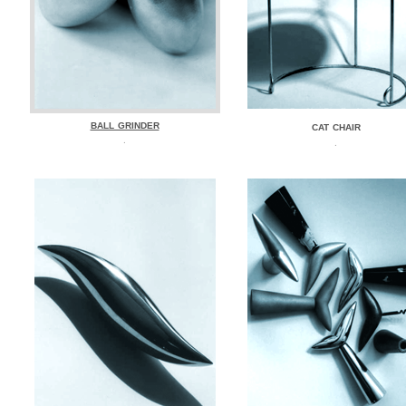
BALL GRINDER
CAT CHAIR
.
.