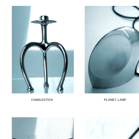
CANDLESTICK
PLANET LAMP
.
.