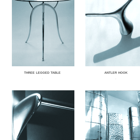
THREE LEGGED TABLE
ANTLER HOOK
.
.