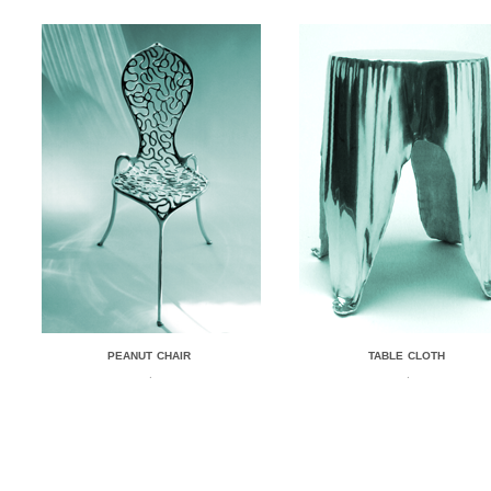
PEANUT CHAIR
TABLE CLOTH
.
.