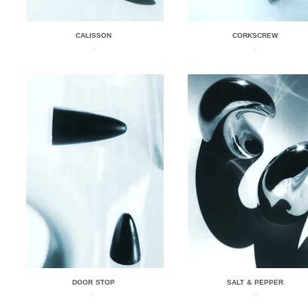
CALISSON
CORKSCREW
.
.
DOOR STOP
SALT & PEPPER
.
.